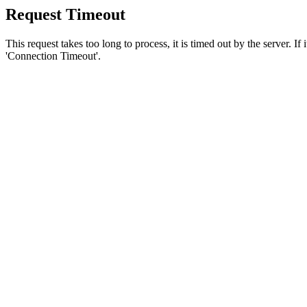
Request Timeout
This request takes too long to process, it is timed out by the server. If
'Connection Timeout'.